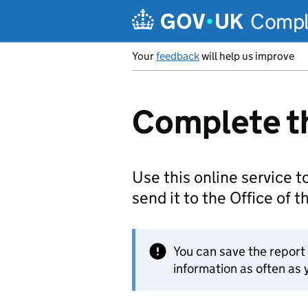
Skip to main content
Comple
Your
feedback
will help us improve
Complete th
Use this online service to
send it to the Office of 
You can save the repor
information as often as y