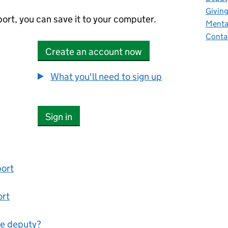
Giving
ort, you can save it to your computer.
Mental
Conta
Create an account now
What you'll need to sign up
Sign in
port
ort
ne deputy?