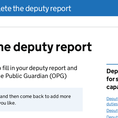
te the deputy report
e deputy report
 fill in your deputy report and
Dep
the Public Guardian (OPG)
for
cap
t and then come back to add more
Deputy
ou like.
duties
Deputy
Deputy