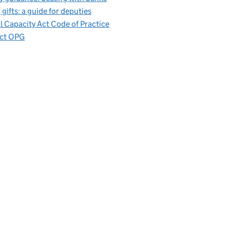
 gifts: a guide for deputies
 Capacity Act Code of Practice
ct OPG