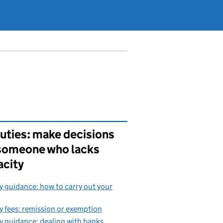
uties: make decisions
 someone who lacks
acity
 guidance: how to carry out your
 fees: remission or exemption
 guidance: dealing with banks