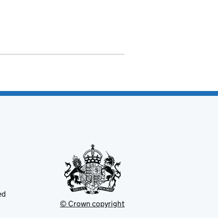
ed
© Crown copyright