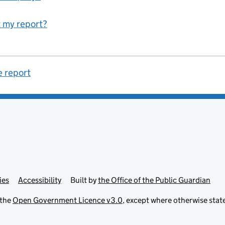
 my report?
e report
ies
Accessibility
Built by
the Office of the Public Guardian
 the
Open Government Licence v3.0
, except where otherwise stat