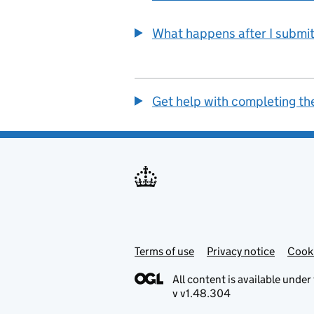
What happens after I submit
Get help with completing th
Terms of use
Support links
Privacy notice
Cook
All content is available under
v v1.48.304