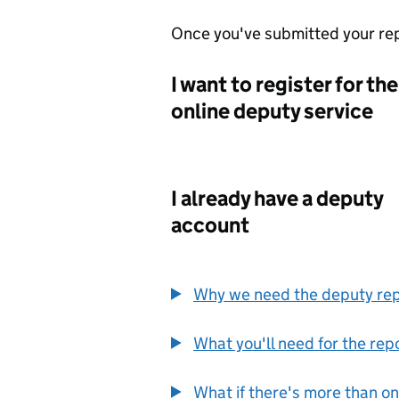
Once you've submitted your rep
I want to register for the
online deputy service
I already have a deputy
account
Why we need the deputy re
What you'll need for the rep
What if there's more than o